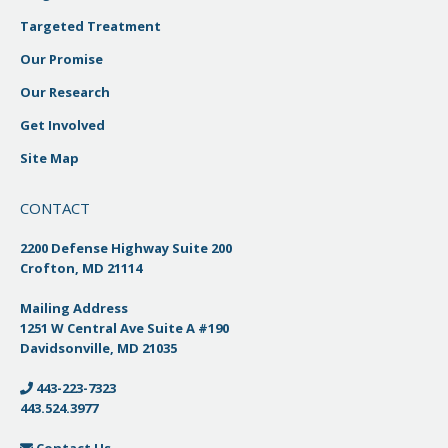
Targeted Treatment
Our Promise
Our Research
Get Involved
Site Map
CONTACT
2200 Defense Highway Suite 200
Crofton, MD 21114
Mailing Address
1251 W Central Ave Suite A #190
Davidsonville, MD 21035
443-223-7323
443.524.3977
Contact Us