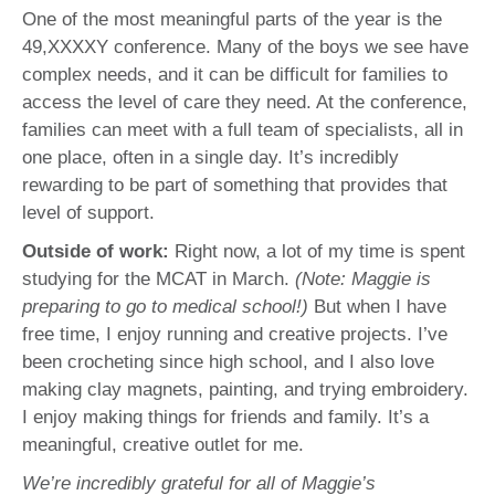
One of the most meaningful parts of the year is the
49,XXXXY conference. Many of the boys we see have
complex needs, and it can be difficult for families to
access the level of care they need. At the conference,
families can meet with a full team of specialists, all in
one place, often in a single day. It’s incredibly
rewarding to be part of something that provides that
level of support.
Outside of work:
Right now, a lot of my time is spent
studying for the MCAT in March.
(Note: Maggie is
preparing to go to medical school!)
But when I have
free time, I enjoy running and creative projects. I’ve
been crocheting since high school, and I also love
making clay magnets, painting, and trying embroidery.
I enjoy making things for friends and family. It’s a
meaningful, creative outlet for me.
We’re incredibly grateful for all of Maggie’s