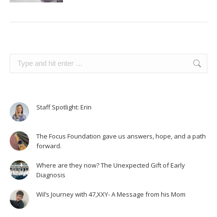
Search:
Staff Spotlight: Erin
The Focus Foundation gave us answers, hope, and a path
forward.
Where are they now? The Unexpected Gift of Early
Diagnosis
Wil’s Journey with 47,XXY- A Message from his Mom