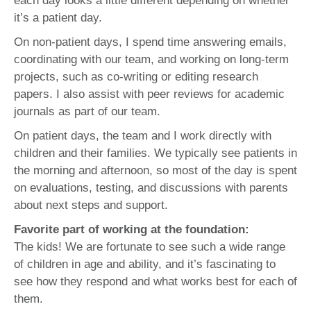
each day looks a little different depending on whether
it’s a patient day.
On non-patient days, I spend time answering emails,
coordinating with our team, and working on long-term
projects, such as co-writing or editing research
papers. I also assist with peer reviews for academic
journals as part of our team.
On patient days, the team and I work directly with
children and their families. We typically see patients in
the morning and afternoon, so most of the day is spent
on evaluations, testing, and discussions with parents
about next steps and support.
Favorite part of working at the foundation:
The kids! We are fortunate to see such a wide range
of children in age and ability, and it’s fascinating to
see how they respond and what works best for each of
them.