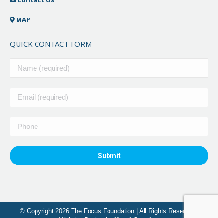
MAP
QUICK CONTACT FORM
© Copyright 2026 The Focus Foundation | All Rights Reserved |