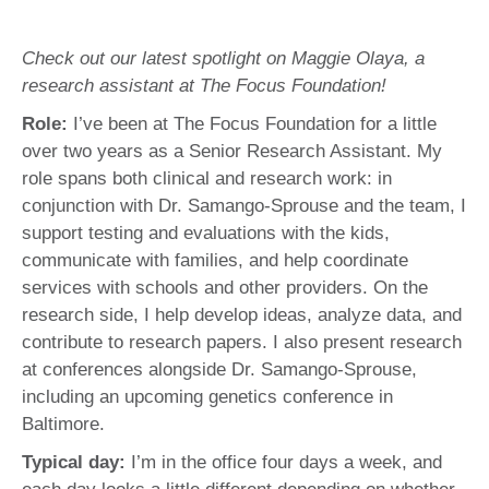
Check out our latest spotlight on Maggie Olaya, a
research assistant at The Focus Foundation!
Role:
I’ve been at The Focus Foundation for a little
over two years as a Senior Research Assistant. My
role spans both clinical and research work: in
conjunction with Dr. Samango-Sprouse and the team, I
support testing and evaluations with the kids,
communicate with families, and help coordinate
services with schools and other providers. On the
research side, I help develop ideas, analyze data, and
contribute to research papers. I also present research
at conferences alongside Dr. Samango-Sprouse,
including an upcoming genetics conference in
Baltimore.
Typical day:
I’m in the office four days a week, and