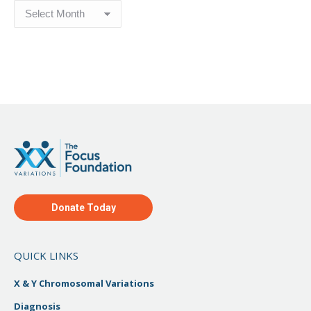
Blog
Archive
Donate Today
QUICK LINKS
X & Y Chromosomal Variations
Diagnosis