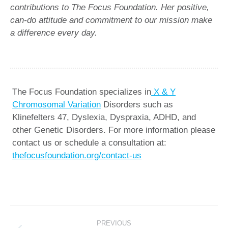
contributions to The Focus Foundation. Her positive,
can-do attitude and commitment to our mission make
a difference every day.
The Focus Foundation specializes in
X & Y
Chromosomal Variation
Disorders such as
Klinefelters 47, Dyslexia, Dyspraxia, ADHD, and
other Genetic Disorders. For more information please
contact us or schedule a consultation at:
thefocusfoundation.org/contact-us
Post
PREVIOUS