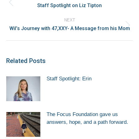
navigation
Staff Spotlight on Liz Tipton
Previous
post:
NEXT
Wil’s Journey with 47,XXY- A Message from his Mom
Next
post:
Related Posts
Staff Spotlight: Erin
The Focus Foundation gave us
answers, hope, and a path forward.