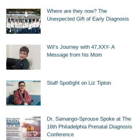
Where are they now? The
Unexpected Gift of Early Diagnosis
Wil’s Journey with 47,XXY- A
Message from his Mom
Staff Spotlight on Liz Tipton
Dr. Samango-Sprouse Spoke at The
16th Philadelphia Prenatal Diagnosis
Conference