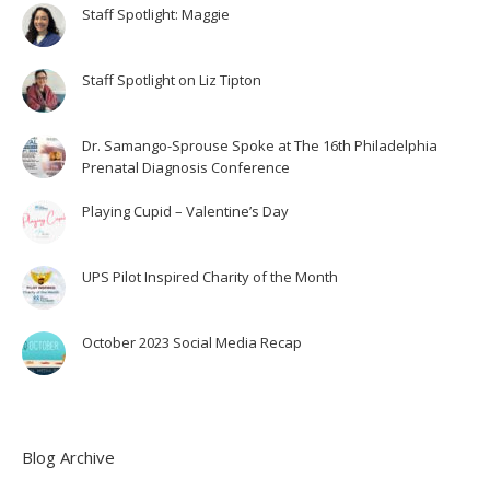
Staff Spotlight: Maggie
Staff Spotlight on Liz Tipton
Dr. Samango-Sprouse Spoke at The 16th Philadelphia
Prenatal Diagnosis Conference
Playing Cupid – Valentine’s Day
UPS Pilot Inspired Charity of the Month
October 2023 Social Media Recap
Blog Archive