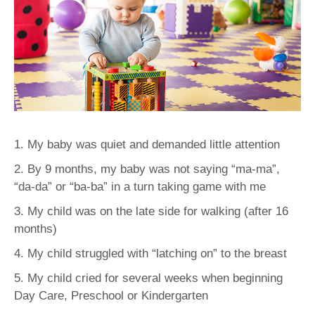
1. My baby was quiet and demanded little attention
2. By 9 months, my baby was not saying “ma-ma”,
“da-da” or “ba-ba” in a turn taking game with me
3. My child was on the late side for walking (after 16
months)
4. My child struggled with “latching on” to the breast
5. My child cried for several weeks when beginning
Day Care, Preschool or Kindergarten