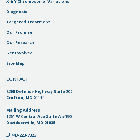
X & Y Chromosomal Variations
Diagnosis
Targeted Treatment
Our Promise
Our Research
Get Involved
Site Map
CONTACT
2200 Defense Highway Suite 200
Crofton, MD 21114
Mailing Address
1251 W Central Ave Suite A #190
Davidsonville, MD 21035
443-223-7323