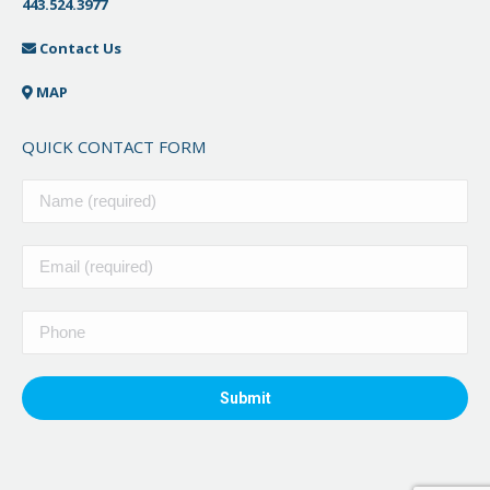
443.524.3977
Contact Us
MAP
QUICK CONTACT FORM