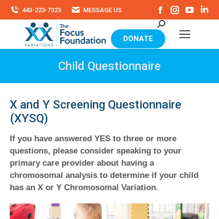
Facebook
Instagram
YouTu
Li
443-223-7323
MESSAGE US
page
page
page
pa
Search:
opens
opens
opens
op
in
in
in
in
DONATE
new
new
new
ne
window
window
windo
wi
Child Questionnaire
X and Y Screening Questionnaire
(XYSQ)
If you have answered YES to three or more
questions, please consider speaking to your
primary care provider about having a
chromosomal analysis to determine if your child
has an X or Y Chromosomal Variation.