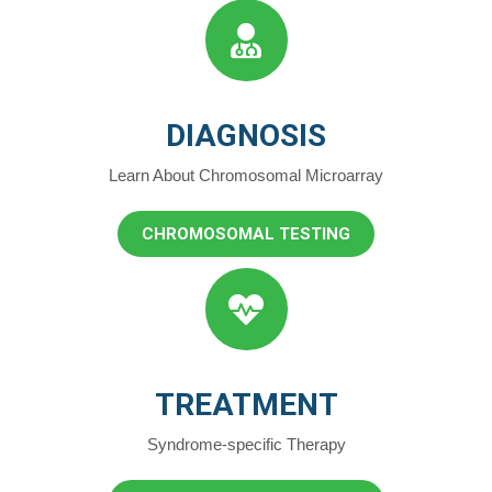
DIAGNOSIS
Learn About Chromosomal Microarray
CHROMOSOMAL TESTING
TREATMENT
Syndrome-specific Therapy