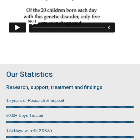
Our Statistics
Research, support, treatment and findings
15 years of Research & Support
2000+ Boys Treated
125 Boys with 49,XXXXY