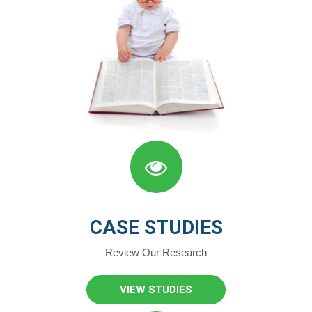
CASE STUDIES
Review Our Research
VIEW STUDIES