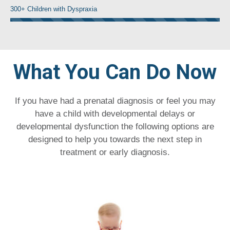
300+ Children with Dyspraxia
What You Can Do Now
If you have had a prenatal diagnosis or feel you may
have a child with developmental delays or
developmental dysfunction the following options are
designed to help you towards the next step in
treatment or early diagnosis.