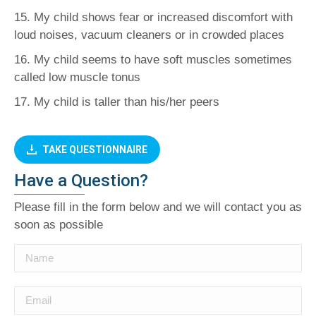
15. My child shows fear or increased discomfort with
loud noises, vacuum cleaners or in crowded places
16. My child seems to have soft muscles sometimes
called low muscle tonus
17. My child is taller than his/her peers
TAKE QUESTIONNAIRE
Have a Question?
Please fill in the form below and we will contact you as
soon as possible