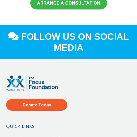
ARRANGE A CONSULTATION
FOLLOW US ON SOCIAL
MEDIA
Donate Today
QUICK LINKS