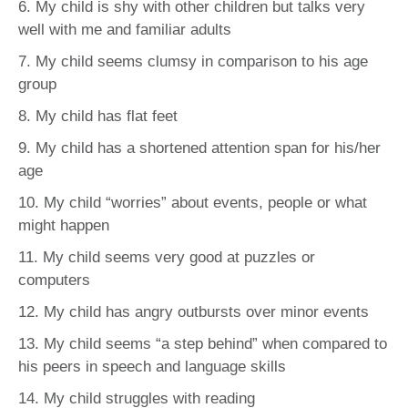
6. My child is shy with other children but talks very
well with me and familiar adults
7. My child seems clumsy in comparison to his age
group
8. My child has flat feet
9. My child has a shortened attention span for his/her
age
10. My child “worries” about events, people or what
might happen
11. My child seems very good at puzzles or
computers
12. My child has angry outbursts over minor events
13. My child seems “a step behind” when compared to
his peers in speech and language skills
14. My child struggles with reading