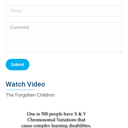
Watch Video
The Forgotten Children