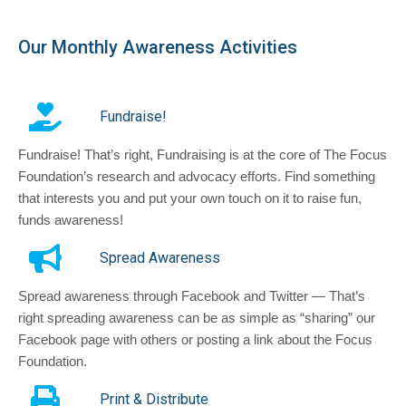
Our Monthly Awareness Activities
Fundraise!
Fundraise! That’s right, Fundraising is at the core of The Focus
Foundation’s research and advocacy efforts. Find something
that interests you and put your own touch on it to raise fun,
funds awareness!
Spread Awareness
Spread awareness through Facebook and Twitter — That’s
right spreading awareness can be as simple as “sharing” our
Facebook page with others or posting a link about the Focus
Foundation.
Print & Distribute