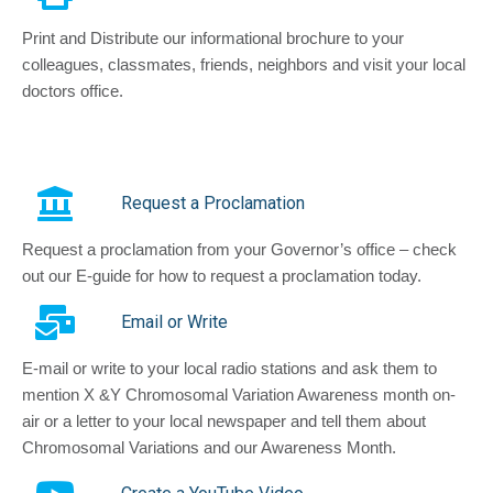
Print and Distribute our informational brochure to your
colleagues, classmates, friends, neighbors and visit your local
doctors office.
Request a Proclamation
Request a proclamation from your Governor’s office – check
out our E-guide for how to request a proclamation today.
Email or Write
E-mail or write to your local radio stations and ask them to
mention X &Y Chromosomal Variation Awareness month on-
air or a letter to your local newspaper and tell them about
Chromosomal Variations and our Awareness Month.