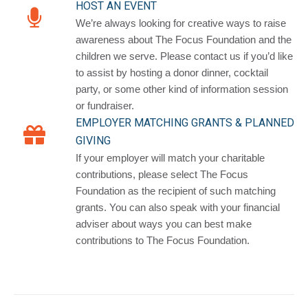
HOST AN EVENT
We’re always looking for creative ways to raise
awareness about The Focus Foundation and the
children we serve. Please contact us if you’d like
to assist by hosting a donor dinner, cocktail
party, or some other kind of information session
or fundraiser.
EMPLOYER MATCHING GRANTS & PLANNED
GIVING
If your employer will match your charitable
contributions, please select The Focus
Foundation as the recipient of such matching
grants. You can also speak with your financial
adviser about ways you can best make
contributions to The Focus Foundation.