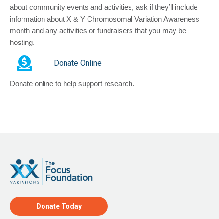
about community events and activities, ask if they’ll include
information about X & Y Chromosomal Variation Awareness
month and any activities or fundraisers that you may be
hosting.
Donate Online
Donate online to help support research.
Donate Today