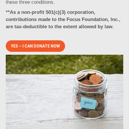
these three conditions.
**As a non-profit 501(c)(3) corporation,
contributions made to the Focus Foundation, Inc.,
are tax-deductible to the extent allowed by law.
YES – I CAN DONATE NOW