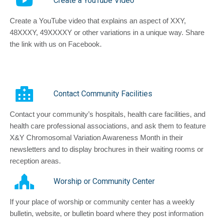
Create a YouTube Video
Create a YouTube video that explains an aspect of XXY,
48XXXY, 49XXXXY or other variations in a unique way. Share
the link with us on Facebook.
Contact Community Facilities
Contact your community’s hospitals, health care facilities, and
health care professional associations, and ask them to feature
X&Y Chromosomal Variation Awareness Month in their
newsletters and to display brochures in their waiting rooms or
reception areas.
Worship or Community Center
If your place of worship or community center has a weekly
bulletin, website, or bulletin board where they post information