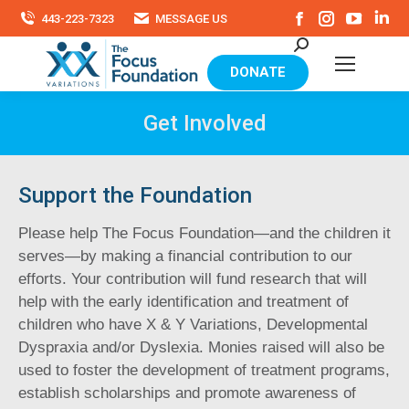
Facebook
Instagram
YouTu
Li
443-223-7323
MESSAGE US
page
page
page
pa
Search:
opens
opens
opens
op
in
in
in
in
DONATE
new
new
new
ne
window
window
windo
wi
Get Involved
Support the Foundation
Please help The Focus Foundation—and the children it
serves—by making a financial contribution to our
efforts. Your contribution will fund research that will
help with the early identification and treatment of
children who have X & Y Variations, Developmental
Dyspraxia and/or Dyslexia. Monies raised will also be
used to foster the development of treatment programs,
establish scholarships and promote awareness of