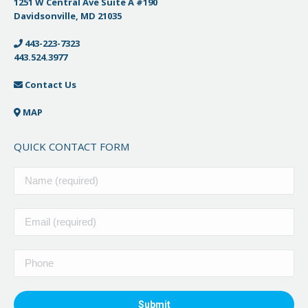
1251 W Central Ave Suite A #190
Davidsonville, MD 21035
443-223-7323
443.524.3977
Contact Us
MAP
QUICK CONTACT FORM