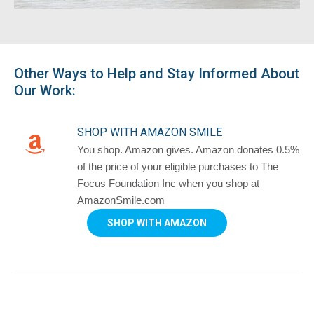
Other Ways to Help and Stay Informed About
Our Work:
SHOP WITH AMAZON SMILE
You shop. Amazon gives. Amazon donates 0.5%
of the price of your eligible purchases to The
Focus Foundation Inc when you shop at
AmazonSmile.com
SHOP WITH AMAZON