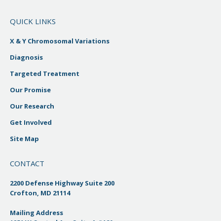
QUICK LINKS
X & Y Chromosomal Variations
Diagnosis
Targeted Treatment
Our Promise
Our Research
Get Involved
Site Map
CONTACT
2200 Defense Highway Suite 200
Crofton, MD 21114
Mailing Address