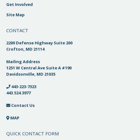
Get Involved
Site Map
CONTACT
2200 Defense Highway Suite 200
Crofton, MD 21114
Mailing Address
1251 W Central Ave Suite A #190
Davidsonville, MD 21035
443-223-7323
443.524.3977
Contact Us
MAP
QUICK CONTACT FORM