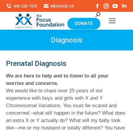
Facebook
Instagram
YouTu
Li
443-223-7323
MESSAGE US
page
page
page
pa
Search:
opens
opens
opens
op
in
in
in
in
DONATE
new
new
new
ne
window
window
windo
wi
Diagnosis
Prenatal Diagnosis
We are here to help and to listen to all your
worries and concerns.
We would like to share over 25 years of our
experience with boys and girls with X and Y
Chromosomal Variations. You must be scared and
concerned –what will happen in the future? What does
an extra X or Y actually do? What will my baby look
like—me or my husband or totally different? You have