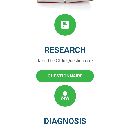
RESEARCH
Take The Child Questionnaire
QUESTIONNAIRE
DIAGNOSIS