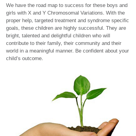
We have the road map to success for these boys and
girls with X and Y Chromosomal Variations. With the
proper help, targeted treatment and syndrome specific
goals, these children are highly successful. They are
bright, talented and delightful children who will
contribute to their family, their community and their
world in a meaningful manner. Be confident about your
child’s outcome.