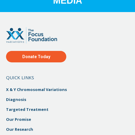
MEDIA
Donate Today
QUICK LINKS
X & Y Chromosomal Variations
Diagnosis
Targeted Treatment
Our Promise
Our Research