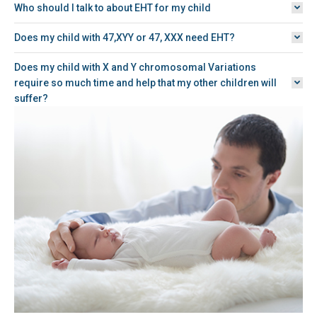
Who should I talk to about EHT for my child
Does my child with 47,XYY or 47, XXX need EHT?
Does my child with X and Y chromosomal Variations
require so much time and help that my other children will
suffer?