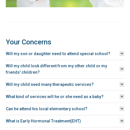
Your Concerns
Will my son or daughter need to attend special school?
Will my child look different from my other child or my
friends' children?
Will my child need many therapeutic services?
What kind of services will he or she need as a baby?
Can he attend his local elementary school?
What is Early Hormonal Treatment(EHT)