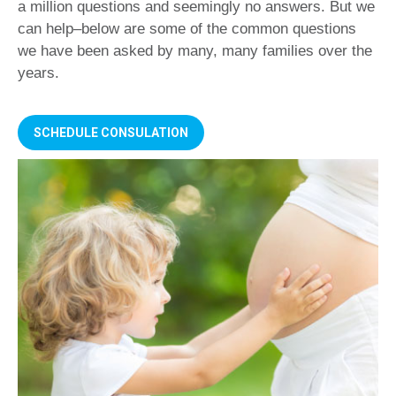
a million questions and seemingly no answers. But we
can help–below are some of the common questions
we have been asked by many, many families over the
years.
SCHEDULE CONSULATION