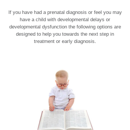
If you have had a prenatal diagnosis or feel you may
have a child with developmental delays or
developmental dysfunction the following options are
designed to help you towards the next step in
treatment or early diagnosis.