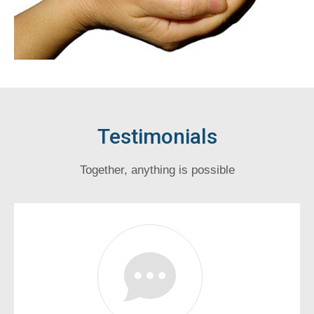
Testimonials
Together, anything is possible