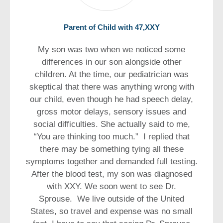
Parent of Child with 47,XXY
My son was two when we noticed some
differences in our son alongside other
children. At the time, our pediatrician was
skeptical that there was anything wrong with
our child, even though he had speech delay,
gross motor delays, sensory issues and
social difficulties. She actually said to me,
“You are thinking too much.” I replied that
there may be something tying all these
symptoms together and demanded full testing.
After the blood test, my son was diagnosed
with XXY. We soon went to see Dr.
Sprouse. We live outside of the United
States, so travel and expense was no small