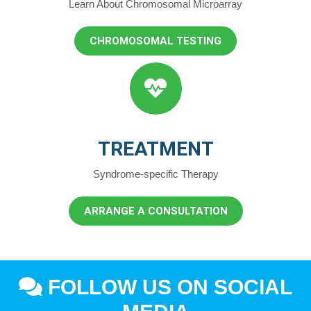
Learn About Chromosomal Microarray
CHROMOSOMAL TESTING
TREATMENT
Syndrome-specific Therapy
ARRANGE A CONSULTATION
FOLLOW US ON SOCIAL