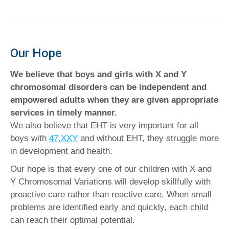
Our Hope
We believe that boys and girls with X and Y
chromosomal disorders can be independent and
empowered adults when they are given appropriate
services in timely manner.
We also believe that EHT is very important for all
boys with
47,XXY
and without EHT, they struggle more
in development and health.
Our hope is that every one of our children with X and
Y Chromosomal Variations will develop skillfully with
proactive care rather than reactive care. When small
problems are identified early and quickly, each child
can reach their optimal potential.