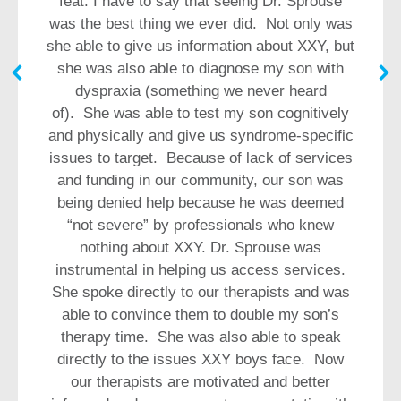
feat. I have to say that seeing Dr. Sprouse
was the best thing we ever did. Not only was
she able to give us information about XXY, but
she was also able to diagnose my son with
dyspraxia (something we never heard
of). She was able to test my son cognitively
and physically and give us syndrome-specific
issues to target. Because of lack of services
and funding in our community, our son was
being denied help because he was deemed
“not severe” by professionals who knew
nothing about XXY. Dr. Sprouse was
instrumental in helping us access services.
She spoke directly to our therapists and was
able to convince them to double my son’s
therapy time. She was also able to speak
directly to the issues XXY boys face. Now
our therapists are motivated and better