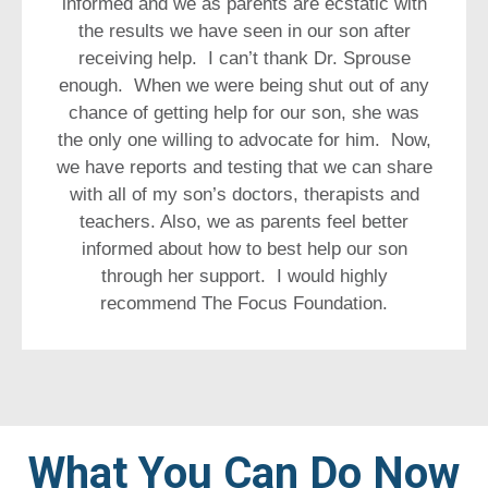
informed and we as parents are ecstatic with
the results we have seen in our son after
receiving help. I can’t thank Dr. Sprouse
enough. When we were being shut out of any
chance of getting help for our son, she was
the only one willing to advocate for him. Now,
we have reports and testing that we can share
with all of my son’s doctors, therapists and
teachers. Also, we as parents feel better
informed about how to best help our son
through her support. I would highly
recommend The Focus Foundation.
What You Can Do Now