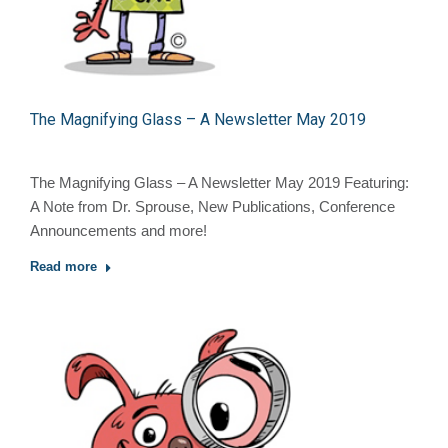
The Magnifying Glass – A Newsletter May 2019
The Magnifying Glass – A Newsletter May 2019 Featuring:
A Note from Dr. Sprouse, New Publications, Conference
Announcements and more!
Read more