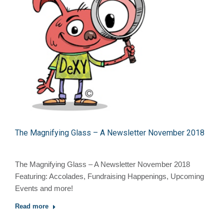
The Magnifying Glass – A Newsletter November 2018
The Magnifying Glass – A Newsletter November 2018
Featuring: Accolades, Fundraising Happenings, Upcoming
Events and more!
Read more