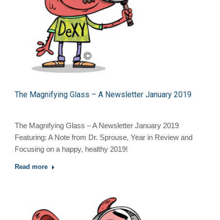
The Magnifying Glass – A Newsletter January 2019
The Magnifying Glass – A Newsletter January 2019
Featuring: A Note from Dr. Sprouse, Year in Review and
Focusing on a happy, healthy 2019!
Read more