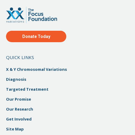
Donate Today
QUICK LINKS
X & Y Chromosomal Variations
Diagnosis
Targeted Treatment
Our Promise
Our Research
Get Involved
Site Map