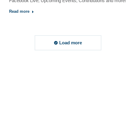
Facebook Live; Upcoming Events; Contributions and more!
Read more
Load more