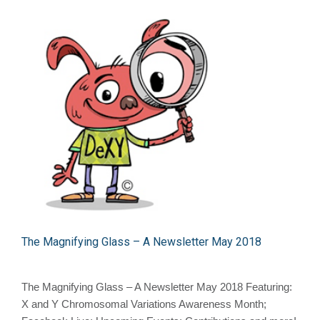
The Magnifying Glass – A Newsletter May 2018
The Magnifying Glass – A Newsletter May 2018 Featuring:
X and Y Chromosomal Variations Awareness Month;