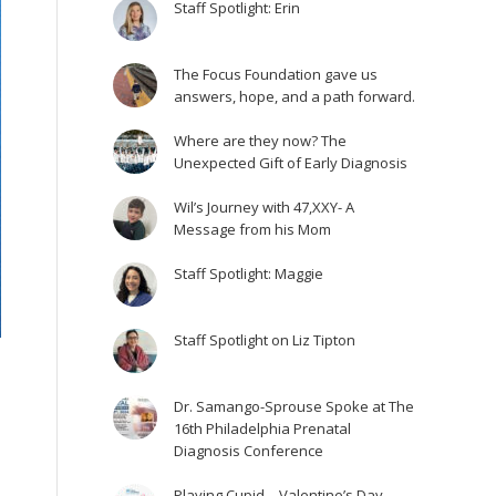
Staff Spotlight: Erin
The Focus Foundation gave us
answers, hope, and a path forward.
Where are they now? The
Unexpected Gift of Early Diagnosis
Wil’s Journey with 47,XXY- A
Message from his Mom
Staff Spotlight: Maggie
Staff Spotlight on Liz Tipton
Dr. Samango-Sprouse Spoke at The
16th Philadelphia Prenatal
Diagnosis Conference
Playing Cupid – Valentine’s Day