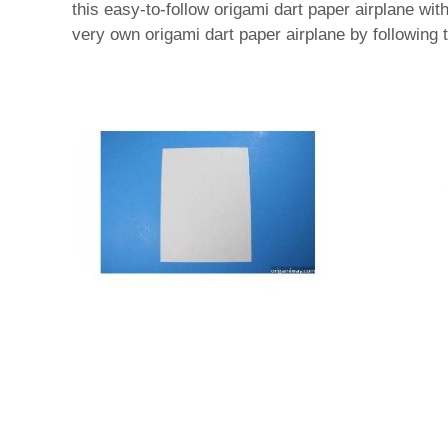
this easy-to-follow origami dart paper airplane wi
very own origami dart paper airplane by following t