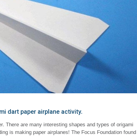
 dart paper airplane activity.
er. There are many interesting shapes and types of origami
lding is making paper airplanes! The Focus Foundation found