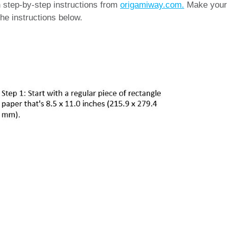
th step-by-step instructions from
origamiway.com.
Make your
he instructions below.