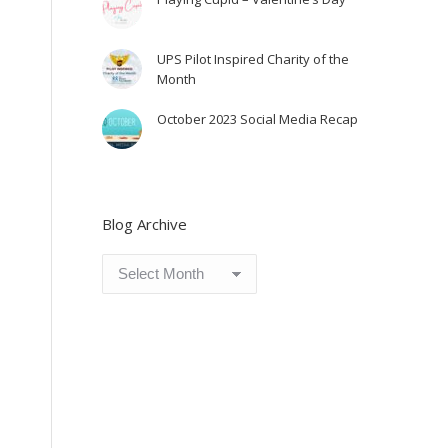
UPS Pilot Inspired Charity of the
Month
October 2023 Social Media Recap
Blog Archive
Blog
Archive