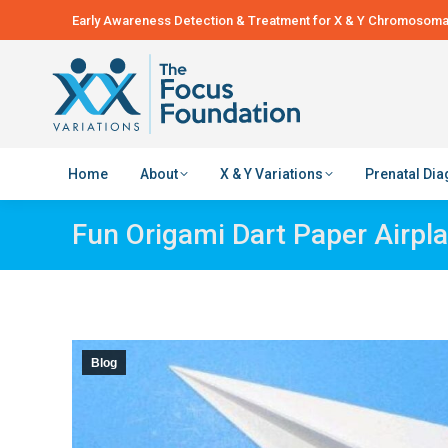
Early Awareness Detection & Treatment for X & Y Chromosomal
Home
About
X & Y Variations
Prenatal Di
Fun Origami Dart Paper Airpla
Blog