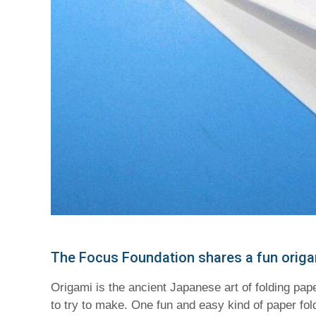
The Focus Foundation shares a fun origami
Origami is the ancient Japanese art of folding pap
to try to make. One fun and easy kind of paper fo