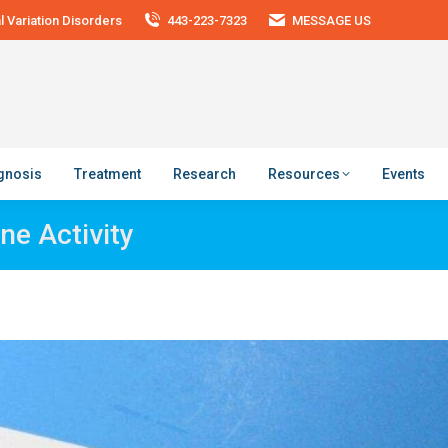
 Variation Disorders
443-223-7323
MESSAGE US
agnosis
Treatment
Research
Resources
Events
ne Activity