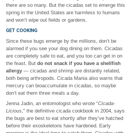
there are so many. But the cicadas set to emerge this
spring in the United States are harmless to humans
and won’t wipe out fields or gardens.
GET COOKING
Since these bugs emerge by the millions, don’t be
alarmed if you see your dog dining on them. Cicadas
are completely safe to eat, and you too can get in on
the feast. But
do not snack if you have a shellfish
allergy
— cicadas and shrimp are distantly related,
both being arthropods. Cicada Mania also warns that
mercury can bioaccumulate in cicadas, so maybe
don’t eat them three meals a day.
Jenna Jadin, an entomologist who wrote “
Cicada-
Licious
,” the definitive cicada cookbook in 2004, says
the bugs are best to eat shortly after they’ve hatched
before their exoskeletons have hardened. Early