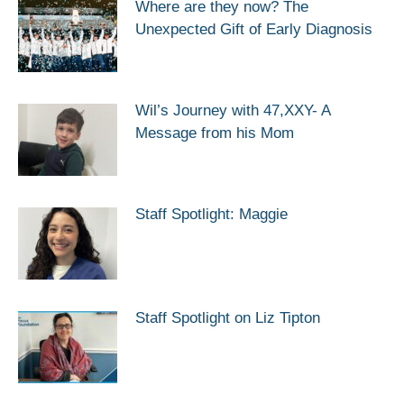
Where are they now? The
Unexpected Gift of Early Diagnosis
Wil’s Journey with 47,XXY- A
Message from his Mom
Staff Spotlight: Maggie
Staff Spotlight on Liz Tipton