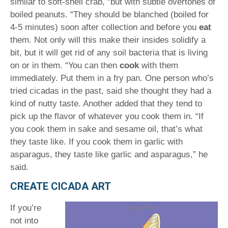
similar to soft-shell crab, “but with subtle overtones of
boiled peanuts. “They should be blanched (boiled for
4-5 minutes) soon after collection and before you
eat
them. Not only will this make their insides solidify a
bit, but it will get rid of any soil bacteria that is living
on or in them. “You can then
cook
with them
immediately. Put them in a fry pan. One person who’s
tried cicadas in the past, said she thought they had a
kind of nutty taste. Another added that they tend to
pick up the flavor of whatever you cook them in. “If
you cook them in sake and sesame oil, that’s what
they taste like. If you cook them in garlic with
asparagus, they taste like garlic and asparagus,” he
said.
CREATE CICADA ART
If you’re
not into