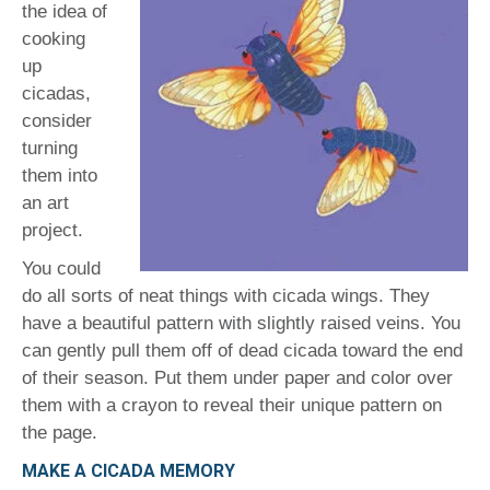
the idea of
cooking
up
cicadas,
consider
turning
them into
an art
project.
You could
do all sorts of neat things with cicada wings. They
have a beautiful pattern with slightly raised veins. You
can gently pull them off of dead cicada toward the end
of their season. Put them under paper and color over
them with a crayon to reveal their unique pattern on
the page.
MAKE A CICADA MEMORY