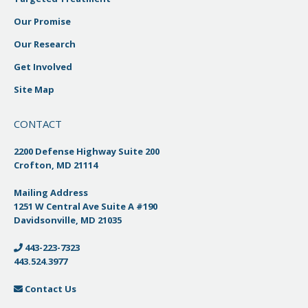
Our Promise
Our Research
Get Involved
Site Map
CONTACT
2200 Defense Highway Suite 200
Crofton, MD 21114
Mailing Address
1251 W Central Ave Suite A #190
Davidsonville, MD 21035
443-223-7323
443.524.3977
Contact Us