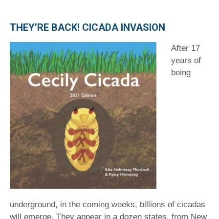
THEY’RE BACK! CICADA INVASION
After 17
years of
being
underground, in the coming weeks, billions of cicadas
will emerge. They appear in a dozen states, from New