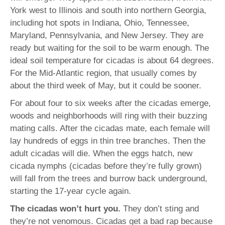
York west to Illinois and south into northern Georgia,
including hot spots in Indiana, Ohio, Tennessee,
Maryland, Pennsylvania, and New Jersey. They are
ready but waiting for the soil to be warm enough. The
ideal soil temperature for cicadas is about 64 degrees.
For the Mid-Atlantic region, that usually comes by
about the third week of May, but it could be sooner.
For about four to six weeks after the cicadas emerge,
woods and neighborhoods will ring with their buzzing
mating calls. After the cicadas mate, each female will
lay hundreds of eggs in thin tree branches. Then the
adult cicadas will die. When the eggs hatch, new
cicada nymphs (cicadas before they’re fully grown)
will fall from the trees and burrow back underground,
starting the 17-year cycle again.
The cicadas won’t hurt you.
They don’t sting and
they’re not venomous. Cicadas get a bad rap because