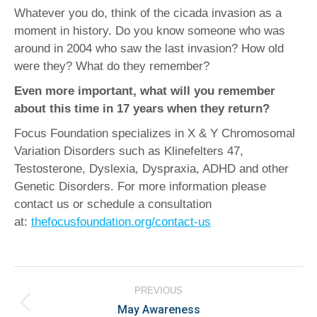
Whatever you do, think of the cicada invasion as a
moment in history. Do you know someone who was
around in 2004 who saw the last invasion? How old
were they? What do they remember?
Even more important, what will you remember
about this time in 17 years when they return?
Focus Foundation specializes in X & Y Chromosomal
Variation Disorders such as Klinefelters 47,
Testosterone, Dyslexia, Dyspraxia, ADHD and other
Genetic Disorders. For more information please
contact us or schedule a consultation
at:
thefocusfoundation.org/contact-us
Post
PREVIOUS
navigation
May Awareness
Previous