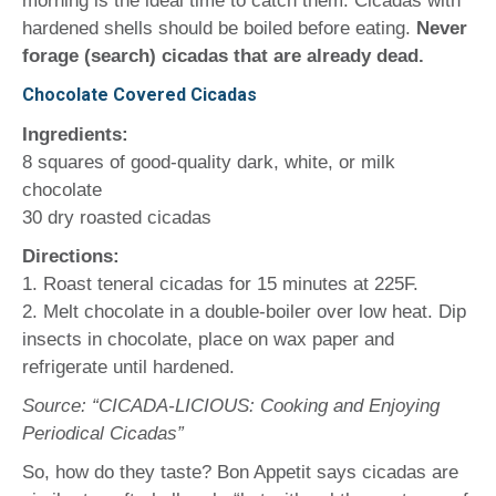
morning is the ideal time to catch them. Cicadas with
hardened shells should be boiled before eating.
Never
forage (search) cicadas that are already dead.
Chocolate Covered Cicadas
Ingredients:
8 squares of good-quality dark, white, or milk
chocolate
30 dry roasted cicadas
Directions:
1. Roast teneral cicadas for 15 minutes at 225F.
2. Melt chocolate in a double-boiler over low heat. Dip
insects in chocolate, place on wax paper and
refrigerate until hardened.
Source: “CICADA-LICIOUS: Cooking and Enjoying
Periodical Cicadas”
So, how do they taste? Bon Appetit says cicadas are