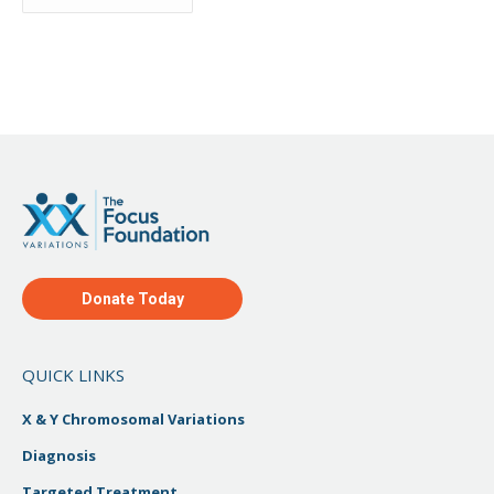
Archive
Donate Today
QUICK LINKS
X & Y Chromosomal Variations
Diagnosis
Targeted Treatment