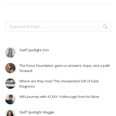
Search:
Staff Spotlight: Erin
The Focus Foundation gave us answers, hope, and a path
forward.
Where are they now? The Unexpected Gift of Early
Diagnosis
Wil’s Journey with 47,XXY- A Message from his Mom
Staff Spotlight: Maggie