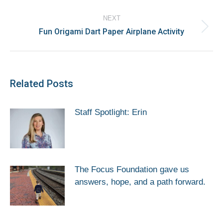
post:
NEXT
Fun Origami Dart Paper Airplane Activity
Next
post:
Related Posts
Staff Spotlight: Erin
The Focus Foundation gave us
answers, hope, and a path forward.