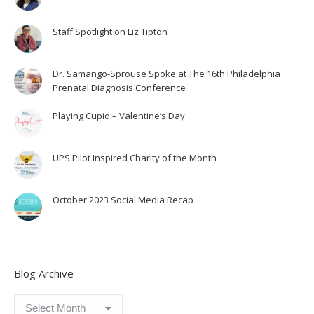
Staff Spotlight on Liz Tipton
Dr. Samango-Sprouse Spoke at The 16th Philadelphia
Prenatal Diagnosis Conference
Playing Cupid – Valentine’s Day
UPS Pilot Inspired Charity of the Month
October 2023 Social Media Recap
Blog Archive
Blog