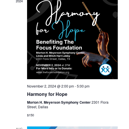
2024
November 2, 2024 @ 2:00 pm
-
5:00 pm
Harmony for Hope
Morton H. Meyerson Symphony Center
2301 Flora
Street, Dallas
$150
AUG