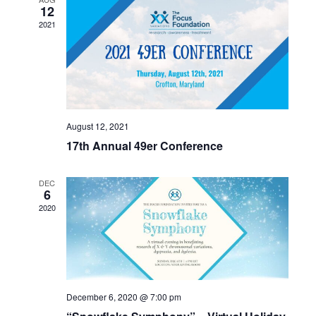
12
2021
August 12, 2021
17th Annual 49er Conference
DEC
6
2020
December 6, 2020 @ 7:00 pm