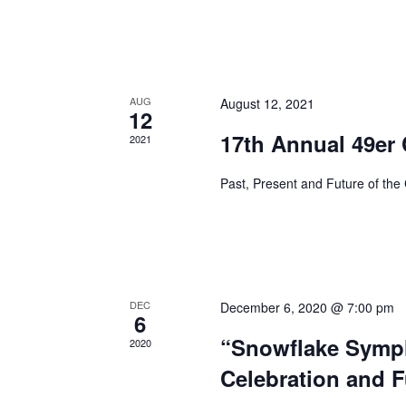
AUG
August 12, 2021
12
17th Annual 49er
2021
Past, Present and Future of the
DEC
December 6, 2020 @ 7:00 pm
6
“Snowflake Symph
2020
Celebration and F