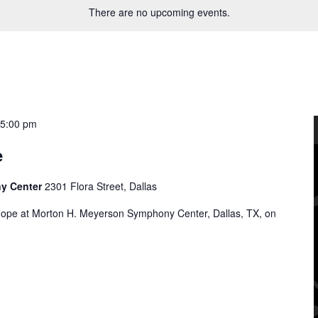
There are no upcoming events.
-
5:00 pm
e
ny Center
2301 Flora Street, Dallas
Hope at Morton H. Meyerson Symphony Center, Dallas, TX, on