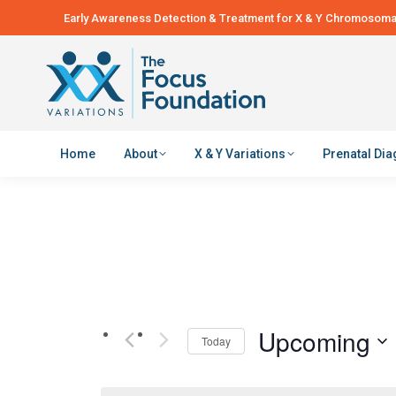
Early Awareness Detection & Treatment for X & Y Chromosomal
Home
About
X & Y Variations
Prenatal Di
Upcoming
Today
Select
date.