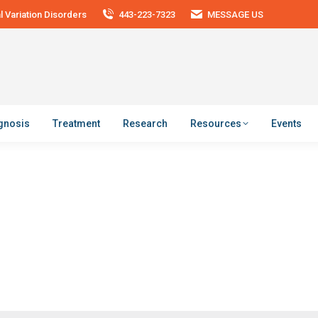
 Variation Disorders
443-223-7323
MESSAGE US
agnosis
Treatment
Research
Resources
Events