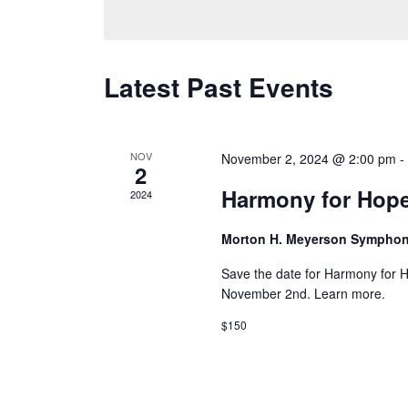
Latest Past Events
NOV
November 2, 2024 @ 2:00 pm
2
Harmony for Hop
2024
Morton H. Meyerson Sympho
Save the date for Harmony for 
November 2nd. Learn more.
$150