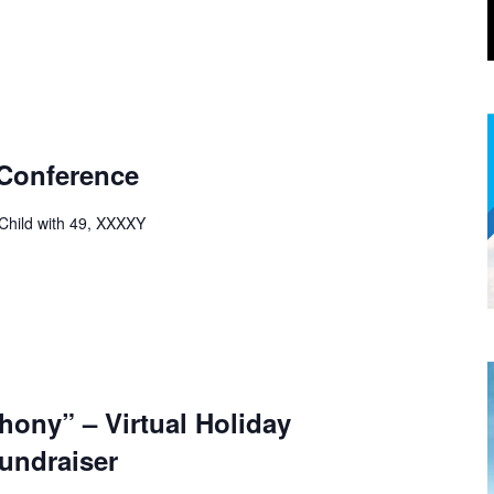
 Conference
 Child with 49, XXXXY
ony” – Virtual Holiday
undraiser