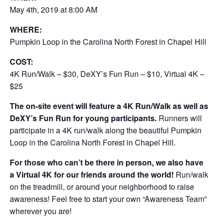
May 4th, 2019 at 8:00 AM
WHERE:
Pumpkin Loop in the Carolina North Forest in Chapel Hill
COST:
4K Run/Walk – $30, DeXY’s Fun Run – $10, Virtual 4K –
$25
The on-site event will feature a 4K Run/Walk as well as
DeXY’s Fun Run for young participants.
Runners will
participate in a 4K run/walk along the beautiful Pumpkin
Loop in the Carolina North Forest in Chapel Hill.
For those who can’t be there in person, we also have
a Virtual 4K for our friends around the world!
Run/walk
on the treadmill, or around your neighborhood to raise
awareness! Feel free to start your own “Awareness Team”
wherever you are!