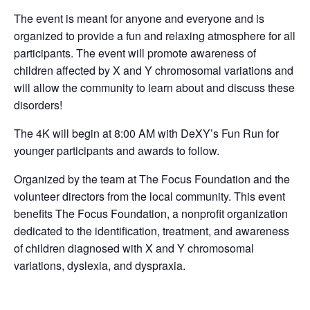
The event is meant for anyone and everyone and is
organized to provide a fun and relaxing atmosphere for all
participants. The event will promote awareness of
children affected by X and Y chromosomal variations and
will allow the community to learn about and discuss these
disorders!
The 4K will begin at 8:00 AM with DeXY’s Fun Run for
younger participants and awards to follow.
Organized by the team at The Focus Foundation and the
volunteer directors from the local community. This event
benefits The Focus Foundation, a nonprofit organization
dedicated to the identification, treatment, and awareness
of children diagnosed with X and Y chromosomal
variations, dyslexia, and dyspraxia.