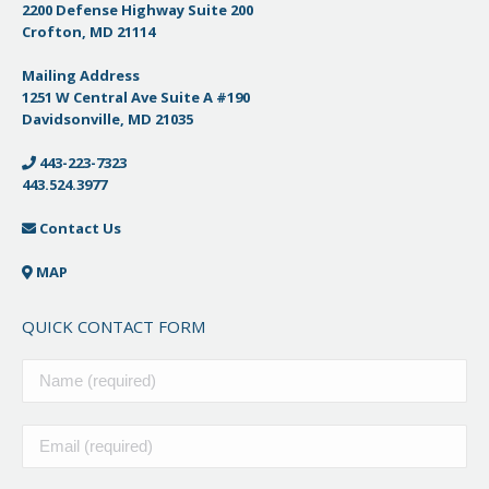
2200 Defense Highway Suite 200
Crofton, MD 21114
Mailing Address
1251 W Central Ave Suite A #190
Davidsonville, MD 21035
443-223-7323
443.524.3977
Contact Us
MAP
QUICK CONTACT FORM