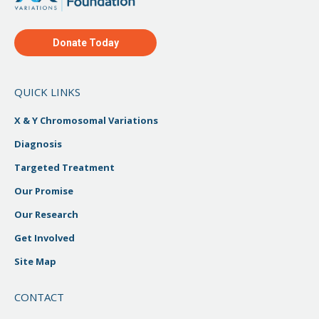
Donate Today
QUICK LINKS
X & Y Chromosomal Variations
Diagnosis
Targeted Treatment
Our Promise
Our Research
Get Involved
Site Map
CONTACT