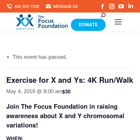
Facebook
Instagram
YouTu
Li
443-223-7323
MESSAGE US
page
page
page
pa
Search:
opens
opens
opens
op
in
in
in
in
DONATE
new
new
new
ne
window
window
windo
wi
This event has passed.
Exercise for X and Ys: 4K Run/Walk
$30
May 4, 2019 @ 8:00 am
Join The Focus Foundation in raising
awareness about X and Y chromosomal
variations!
WHEN: