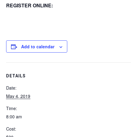
REGISTER ONLINE:
Add to calendar
DETAILS
Date:
May 4, 2019
Time:
8:00 am
Cost: