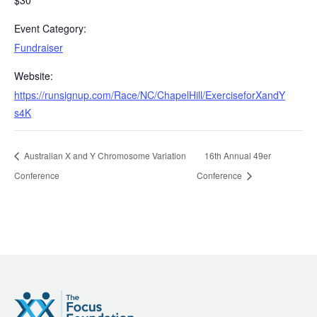
$30
Event Category:
Fundraiser
Website:
https://runsignup.com/Race/NC/ChapelHill/ExerciseforXandY
s4K
Australian X and Y Chromosome Variation
16th Annual 49er
Conference
Conference