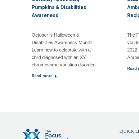
Pumpkins & Disabilities
Amba
Awareness
Reci
October is Halloween &
The F
Disabilities Awareness Month!
you t
Learn how to celebrate with a
2022 
child diagnosed with an XY
Ambas
chromosome variation disorder.
Read 
Read more
QUICK L