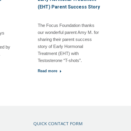
(EHT) Parent Success Story
The Focus Foundation thanks
our wonderful parent Amy M. for
oys
sharing their parent success
story of Early Hormonal
hed by
Treatment (EHT) with
&
Testosterone “T-shots”.
Read more
QUICK CONTACT FORM