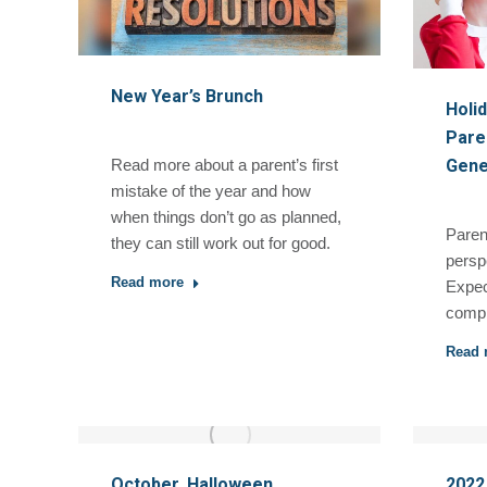
New Year’s Brunch
Holi
Paren
Gene
Read more about a parent’s first
mistake of the year and how
when things don’t go as planned,
Paren
they can still work out for good.
persp
Read more
Expec
compl
Read 
October, Halloween,
2022