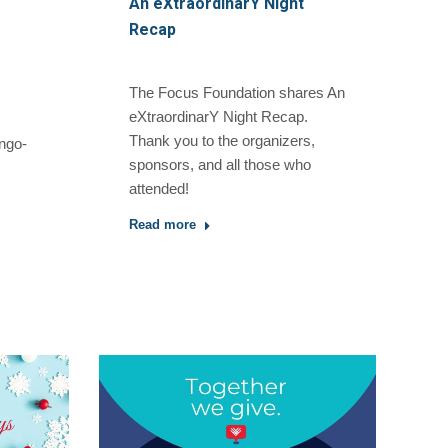
An eXtraordinarY Night
Recap
The Focus Foundation shares An
eXtraordinarY Night Recap.
Thank you to the organizers,
ngo-
sponsors, and all those who
attended!
Read more