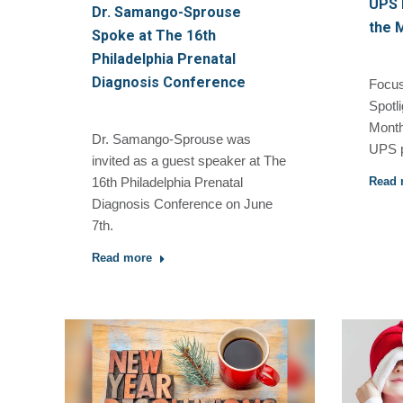
UPS P
Dr. Samango-Sprouse
the 
Spoke at The 16th
Philadelphia Prenatal
Diagnosis Conference
Focus
Spotli
Month
Dr. Samango-Sprouse was
UPS p
invited as a guest speaker at The
Read 
16th Philadelphia Prenatal
Diagnosis Conference on June
7th.
Read more