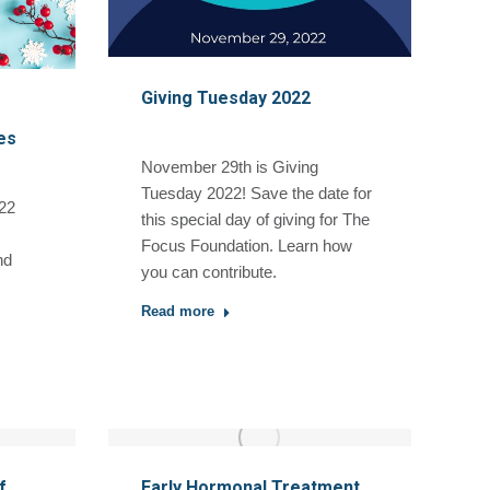
Giving Tuesday 2022
es
November 29th is Giving
Tuesday 2022! Save the date for
22
this special day of giving for The
Focus Foundation. Learn how
nd
you can contribute.
Read more
f
Early Hormonal Treatment