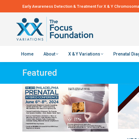
Early Awareness Detection & Treatment for X & Y Chromosomal
Home
About
X & Y Variations
Prenatal Di
Featured