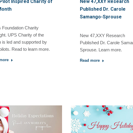
ilot Inspired Charity of
New 47,XXY Research
Month
Published Dr. Carole
Samango-Sprouse
 Foundation Charity
ght. UPS Charity of the
New 47,XXY Research
 is led and supported by
Published Dr. Carole Sama
ilots. Read to learn more.
Sprouse. Learn more.
more
Read more