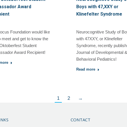
ssador Award
Boys with 47,XXY or
pient
Klinefelter Syndrome
ocus Foundation would like
Neurocognitive Study of B
o meet and get to know the
with 47XXY, or Klinefelter
Oktoberfest Student
Syndrome, recently publis
sador Award Recipient!
Journal of Developmental 
Behavioral Pediatrics!
more
Read more
1
2
→
INKS
CONTACT