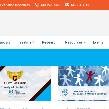
 Variation Disorders
443-223-7323
MESSAGE US
agnosis
Treatment
Research
Resources
Events