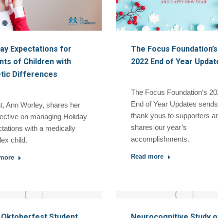
day Expectations for
The Focus Foundation’s
ts of Children with
2022 End of Year Updat
tic Differences
The Focus Foundation’s 20
End of Year Updates sends
t, Ann Worley, shares her
thank yous to supporters a
ective on managing Holiday
shares our year’s
tations with a medically
accomplishments.
ex child.
Read more
more
 Oktoberfest Student
Neurocognitive Study o