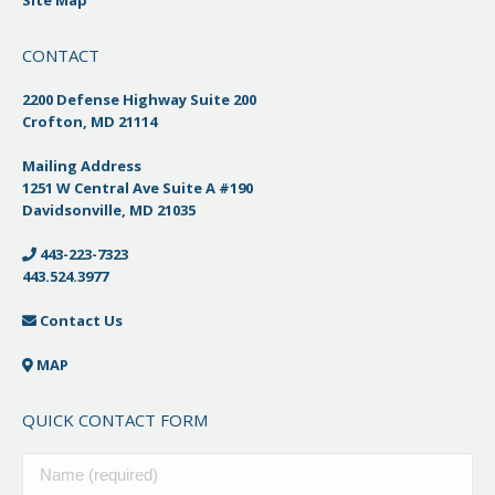
CONTACT
2200 Defense Highway Suite 200
Crofton, MD 21114
Mailing Address
1251 W Central Ave Suite A #190
Davidsonville, MD 21035
443-223-7323
443.524.3977
Contact Us
MAP
QUICK CONTACT FORM