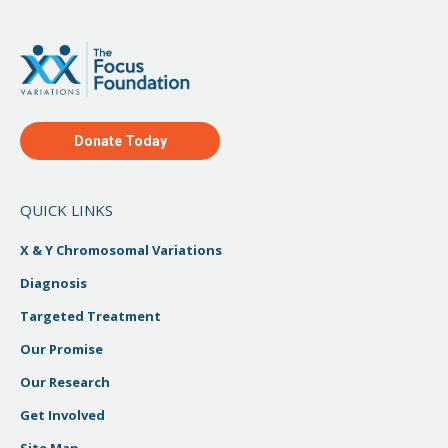
Donate Today
QUICK LINKS
X & Y Chromosomal Variations
Diagnosis
Targeted Treatment
Our Promise
Our Research
Get Involved
Site Map