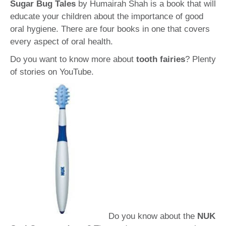
Sugar Bug Tales
by Humairah Shah is a book that will
educate your children about the importance of good
oral hygiene. There are four books in one that covers
every aspect of oral health.
Do you want to know more about
tooth fairies
? Plenty
of stories on YouTube.
Do you know about the
NUK