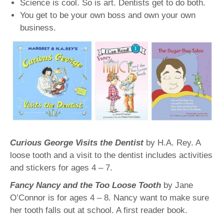
Science is cool. So is art. Dentists get to do both.
You get to be your own boss and own your own
business.
Curious George Visits the Dentist
by H.A. Rey. A
loose tooth and a visit to the dentist includes activities
and stickers for ages 4 – 7.
Fancy Nancy and the Too Loose Tooth
by Jane
O’Connor is for ages 4 – 8. Nancy want to make sure
her tooth falls out at school. A first reader book.