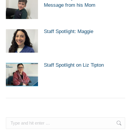
Message from his Mom
Staff Spotlight: Maggie
Staff Spotlight on Liz Tipton
Search: