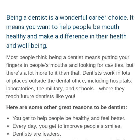
Being a dentist is a wonderful career choice. It
means you want to help people be mouth
healthy and make a difference in their health
and well-being.
Most people think being a dentist means putting your
fingers in people’s mouths and looking for cavities, but
there’s a lot more to it than that. Dentists work in lots
of places outside the dental office, including hospitals,
laboratories, the military, and schools—where they
teach future dentists like you!
Here are some other great reasons to be dentist:
You get to help people be healthy and feel better.
Every day, you get to improve people’s smiles.
Dentists are leaders.