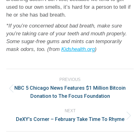
used to our own smells, it’s hard for a person to tell if
he or she has bad breath.
*If you’re concerned about bad breath, make sure
you’re taking care of your teeth and mouth properly.
Some sugar-free gums and mints can temporarily
mask odors, too.
(from
Kidshealth.org
)
Post
PREVIOUS
navigation
NBC 5 Chicago News Features $1 Million Bitcoin
Previous
Donation to The Focus Foundation
post:
NEXT
DeXY’s Corner – February Take Time To Rhyme
Next
post: