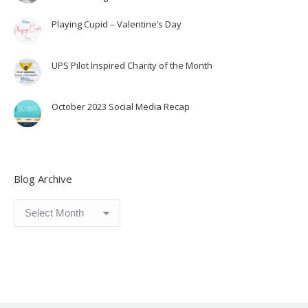
Playing Cupid – Valentine’s Day
UPS Pilot Inspired Charity of the Month
October 2023 Social Media Recap
Blog Archive
Blog
Archive