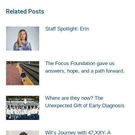
Related Posts
Staff Spotlight: Erin
The Focus Foundation gave us
answers, hope, and a path forward.
Where are they now? The
Unexpected Gift of Early Diagnosis
Wil’s Journey with 47,XXY- A