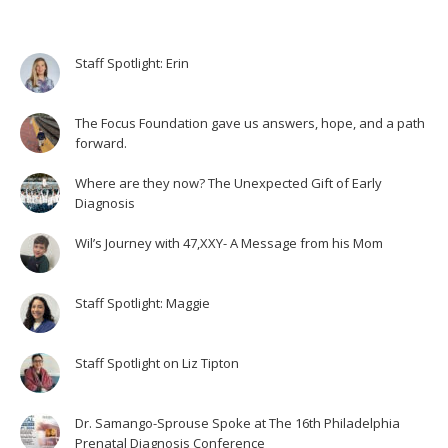
Staff Spotlight: Erin
The Focus Foundation gave us answers, hope, and a path
forward.
Where are they now? The Unexpected Gift of Early
Diagnosis
Wil’s Journey with 47,XXY- A Message from his Mom
Staff Spotlight: Maggie
Staff Spotlight on Liz Tipton
Dr. Samango-Sprouse Spoke at The 16th Philadelphia
Prenatal Diagnosis Conference