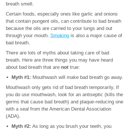
breath smell.
Certain foods, especially ones like garlic and onions
that contain pungent oils, can contribute to bad breath
because the oils are carried to your lungs and out
through your mouth.
Smoking
is also a major cause of
bad breath.
There are lots of myths about taking care of bad
breath. Here are three things you may have heard
about bad breath that are
not
true:
Myth #1:
Mouthwash will make bad breath go away.
Mouthwash only gets rid of bad breath temporarily. If
you do use mouthwash, look for an antiseptic (kills the
germs that cause bad breath) and plaque-reducing one
with a seal from the American Dental Association
(ADA).
Myth #2:
As long as you brush your teeth, you