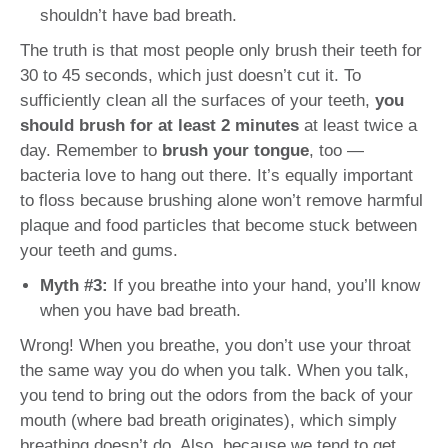
shouldn’t have bad breath.
The truth is that most people only brush their teeth for
30 to 45 seconds, which just doesn’t cut it. To
sufficiently clean all the surfaces of your teeth,
you
should brush for at least 2 minutes
at least twice a
day. Remember to
brush your tongue
, too —
bacteria love to hang out there. It’s equally important
to floss because brushing alone won’t remove harmful
plaque and food particles that become stuck between
your teeth and gums.
Myth #3:
If you breathe into your hand, you’ll know
when you have bad breath.
Wrong! When you breathe, you don’t use your throat
the same way you do when you talk. When you talk,
you tend to bring out the odors from the back of your
mouth (where bad breath originates), which simply
breathing doesn’t do. Also, because we tend to get