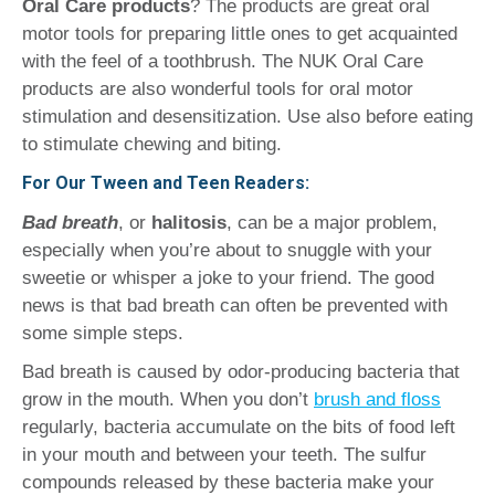
Oral Care products
? The products are great oral
motor tools for preparing little ones to get acquainted
with the feel of a toothbrush. The NUK Oral Care
products are also wonderful tools for oral motor
stimulation and desensitization. Use also before eating
to stimulate chewing and biting.
For Our Tween and Teen Readers:
Bad breath
,
or
halitosis
, can be a major problem,
especially when you’re about to snuggle with your
sweetie or whisper a joke to your friend. The good
news is that bad breath can often be prevented with
some simple steps.
Bad breath is caused by odor-producing bacteria that
grow in the mouth. When you don’t
brush and floss
regularly, bacteria accumulate on the bits of food left
in your mouth and between your teeth. The sulfur
compounds released by these bacteria make your