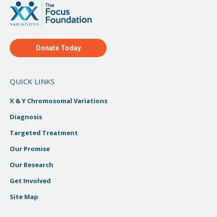
Donate Today
QUICK LINKS
X & Y Chromosomal Variations
Diagnosis
Targeted Treatment
Our Promise
Our Research
Get Involved
Site Map