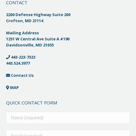
CONTACT
2200 Defense Highway Suite 200
Crofton, MD 21114
Mailing Address
1251 W Central Ave Suite A #190
Davidsonville, MD 21035
443-223-7323
443.524.3977
Contact Us
MAP
QUICK CONTACT FORM