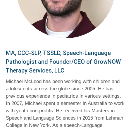
MA, CCC-SLP, TSSLD, Speech-Language
Pathologist and Founder/CEO of GrowNOW
Therapy Services, LLC
Michael McLeod has been working with children and
adolescents across the globe since 2005. He has
previous experience in pediatrics in various settings.
In 2007, Michael spent a semester in Australia to work
with youth non-profits. He received his Masters in
Speech and Language Sciences in 2015 from Lehman
College in New York. As a speech-Language