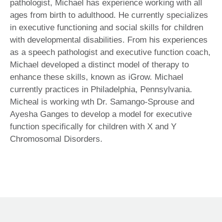
pathologist, Michael has experience working with all
ages from birth to adulthood. He currently specializes
in executive functioning and social skills for children
with developmental disabilities. From his experiences
as a speech pathologist and executive function coach,
Michael developed a distinct model of therapy to
enhance these skills, known as iGrow. Michael
currently practices in Philadelphia, Pennsylvania.
Micheal is working wth Dr. Samango-Sprouse and
Ayesha Ganges to develop a model for executive
function specifically for children with X and Y
Chromosomal Disorders.