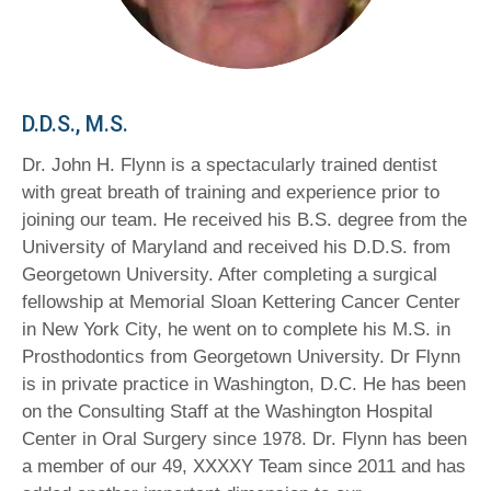
D.D.S., M.S.
Dr. John H. Flynn is a spectacularly trained dentist
with great breath of training and experience prior to
joining our team. He received his B.S. degree from the
University of Maryland and received his D.D.S. from
Georgetown University. After completing a surgical
fellowship at Memorial Sloan Kettering Cancer Center
in New York City, he went on to complete his M.S. in
Prosthodontics from Georgetown University. Dr Flynn
is in private practice in Washington, D.C. He has been
on the Consulting Staff at the Washington Hospital
Center in Oral Surgery since 1978. Dr. Flynn has been
a member of our 49, XXXXY Team since 2011 and has