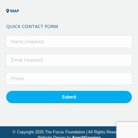
MAP
QUICK CONTACT FORM
© Copyright 2026 The Focus Foundation | All Rights Reserved |
Website Design by
KeepItGrowing