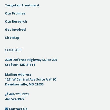
Targeted Treatment
Our Promise
Our Research
Get Involved
Site Map
CONTACT
2200 Defense Highway Suite 200
Crofton, MD 21114
Mailing Address
1251 W Central Ave Suite A #190
Davidsonville, MD 21035
443-223-7323
443.524.3977
Contact Us