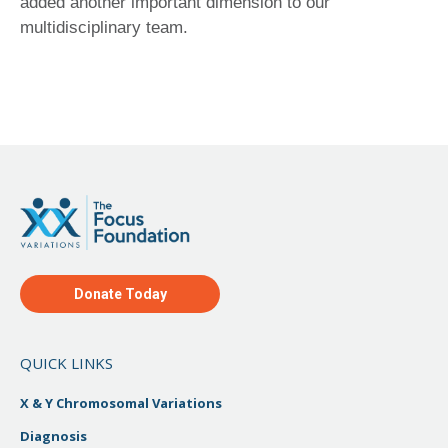
added another important dimension to our
multidisciplinary team.
Donate Today
QUICK LINKS
X & Y Chromosomal Variations
Diagnosis