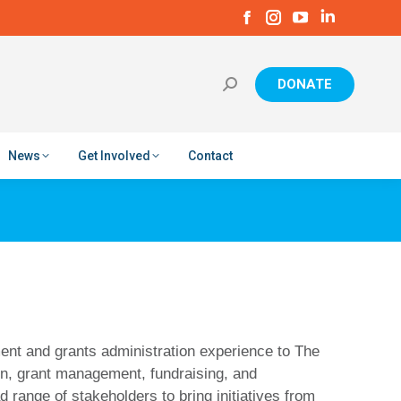
Facebook
Instagram
YouTube
Linkedin
page
page
page
page
opens
opens
opens
opens
in
in
in
in
DONATE
new
new
new
new
window
window
window
window
News
Get Involved
Contact
ent and grants administration experience to The
on, grant management, fundraising, and
 range of stakeholders to bring initiatives from