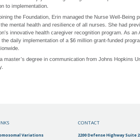
on to implementation.
 joining the Foundation, Erin managed the Nurse Well-Being
the mental health and resilience of all nurses. She had pre
on’s innovative health caregiver recognition program. As an
the daily implementation of a $6 million grant-funded progr
tionwide.
 a master’s degree in communication from Johns Hopkins Univ
y.
INKS
CONTACT
romosomal Variations
2200 Defense Highway Suite 2