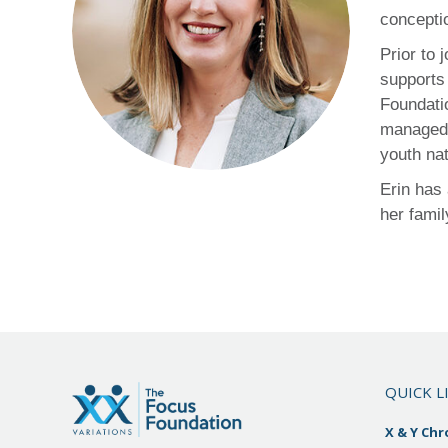
concepti
Prior to
supports 
Foundati
managed 
youth na
Erin has
her famil
QUICK L
X & Y Ch