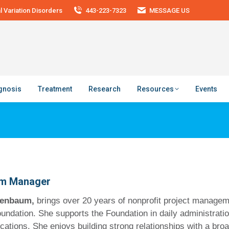
 Variation Disorders
443-223-7323
MESSAGE US
agnosis
Treatment
Research
Resources
Events
m Manager
lfenbaum,
brings over 20 years of nonprofit project managem
undation. She supports the Foundation in daily administrati
tions. She enjoys building strong relationships with a broad