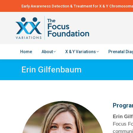
Early Awareness Detection & Treatment for X & Y Chromosomal
Home
About
X & Y Variations
Prenatal Di
Erin Gilfenbaum
Progra
Erin Gi
Focus Fo
communica