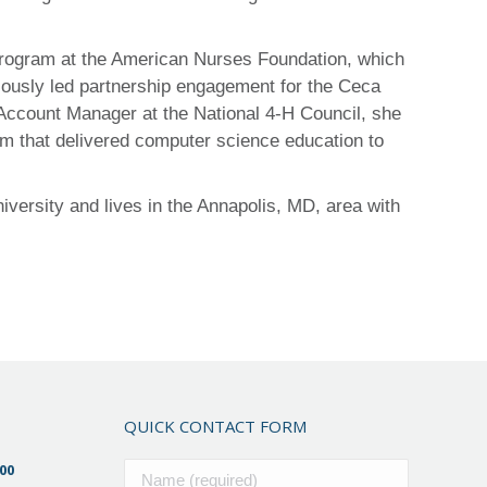
 program at the American Nurses Foundation, which
viously led partnership engagement for the Ceca
 Account Manager at the National 4-H Council, she
am that delivered computer science education to
ersity and lives in the Annapolis, MD, area with
QUICK CONTACT FORM
00