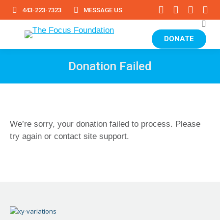
Facebook
Instagram
YouTub
Lin
443-223-7323
MESSAGE US
page
page
page
pa
Sear
opens
opens
opens
op
in
in
in
in
DONATE
new
new
new
ne
window
window
window
wi
Donation Failed
We’re sorry, your donation failed to process. Please
try again or contact site support.