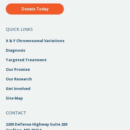
Donate Today
QUICK LINKS
X & Y Chromosomal Variations
Diagnosis
Targeted Treatment
Our Promise
Our Research
Get Involved
Site Map
CONTACT
2200 Defense Highway Suite 200