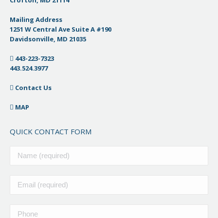
Crofton, MD 21114
Mailing Address
1251 W Central Ave Suite A #190
Davidsonville, MD 21035
443-223-7323
443.524.3977
Contact Us
MAP
QUICK CONTACT FORM